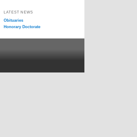
LATEST NEWS
Obituaries
Honorary Doctorate