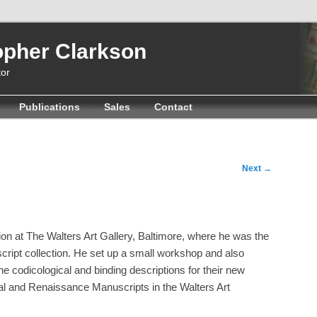
opher Clarkson
or
Publications
Sales
Contact
Next
→
ion at The Walters Art Gallery, Baltimore, where he was the
script collection. He set up a small workshop and also
the codicological and binding descriptions for their new
l and Renaissance Manuscripts in the Walters Art