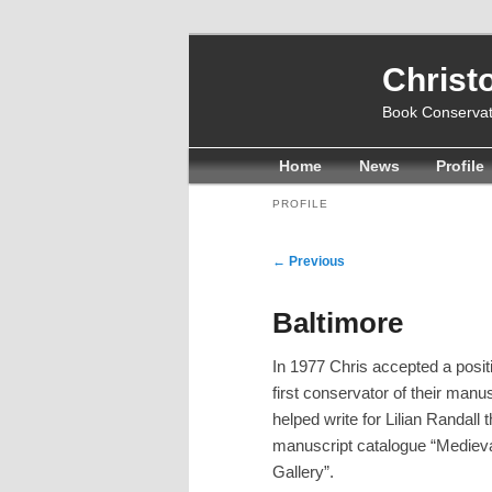
Christ
Book Conservat
Main
Home
Skip
Skip
News
Profile
menu
to
to
PROFILE
primary
secondary
Post
←
Previous
content
content
navigation
Baltimore
In 1977 Chris accepted a posit
first conservator of their manu
helped write for Lilian Randall 
manuscript catalogue “Medieva
Gallery”.