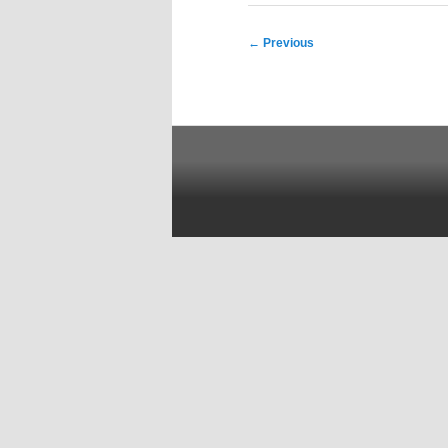
Post
←
Previous
navigation