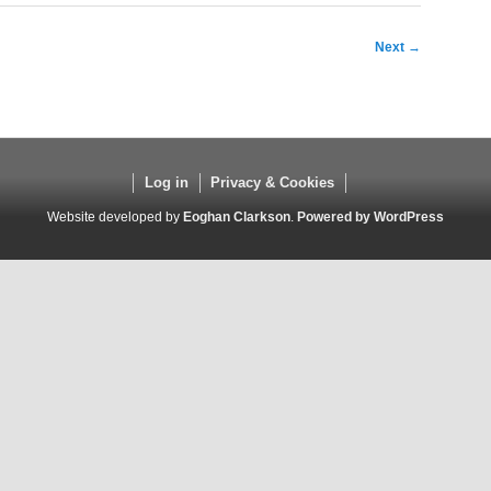
Next
→
Log in
Privacy & Cookies
Website developed by
Eoghan Clarkson
.
Powered by WordPress