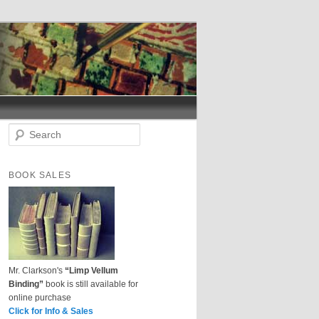
S
e
a
r
BOOK SALES
c
h
Mr. Clarkson's
“Limp Vellum
Binding”
book is still available for
online purchase
Click for Info & Sales