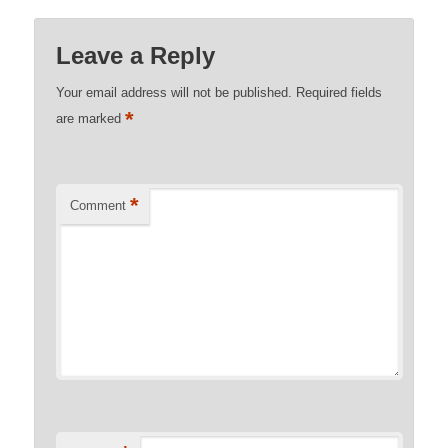
Leave a Reply
Your email address will not be published.
Required fields
*
are marked
*
Comment