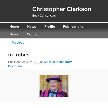
Christopher Clarkson
Book Conservator
Main
Skip
Skip
Home
News
Profile
Publications
menu
to
to
Sales
Contact
primary
secondary
Image
← Previous
navigation
content
content
in_robes
Published
24 July, 2012
at
120 × 90
in
Honorary
Doctorate