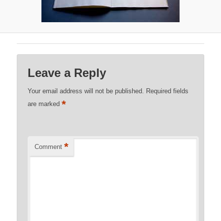
Leave a Reply
Your email address will not be published.
Required fields
*
are marked
*
Comment