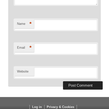
*
Name
*
Email
Website
Log in
Privacy & Cookies