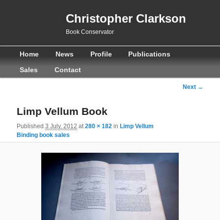
Christopher Clarkson
Book Conservator
Main
Skip
Skip
Home
News
Profile
Publications
menu
to
to
Sales
Contact
primary
secondary
Image
Next →
navigation
content
content
Limp Vellum Book
Published
3 July, 2012
at
280 × 182
in
Limp Vellum
Binding book sales