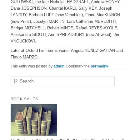
GUTOWSKI, the late Nicholas HADGRAFT, Andrew HONEY,
Dana JOSEPHSON, Chantal KARLI, Sally KEY, Joseph
LANDRY, Barbara LUFF (now Venables), Fiona MacKINNON
(now Prins), Jocelyn MARTIN, Lara Catherine MEREDITH,
Bridget MITCHELL, Robert MINTE, Rafael REYES-AYOLE,
Alessandro SIDOTI, Ann SPREADBURY (now Attwood), Jiri
VNOUCKOVI.
Later at Oxford his interns were:- Angela NÚÑEZ GAITÁN and
Flavio MARZO.
This entry was posted by
admin
. Bookmark the
permalink
.
S
e
a
r
BOOK SALES
c
h