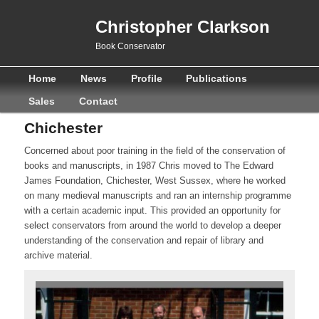
Christopher Clarkson
Book Conservator
Main
Skip
Skip
Home
News
Profile
Publications
menu
to
to
Sales
Contact
primary
secondary
Chichester
content
content
Concerned about poor training in the field of the conservation of
books and manuscripts, in 1987 Chris moved to The Edward
James Foundation, Chichester, West Sussex, where he worked
on many medieval manuscripts and ran an internship programme
with a certain academic input. This provided an opportunity for
select conservators from around the world to develop a deeper
understanding of the conservation and repair of library and
archive material.