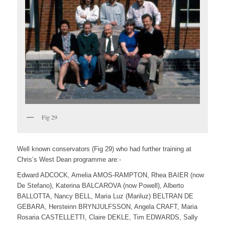
Fig 29
Well known conservators (Fig 29) who had further training at
Chris’s West Dean programme are:-
Edward ADCOCK, Amelia AMOS-RAMPTON, Rhea BAIER (now
De Stefano), Katerina BALCAROVA (now Powell), Alberto
BALLOTTA, Nancy BELL, Maria Luz (Mariluz) BELTRAN DE
GEBARA, Hersteinn BRYNJULFSSON, Angela CRAFT, Maria
Rosaria CASTELLETTI, Claire DEKLE, Tim EDWARDS, Sally