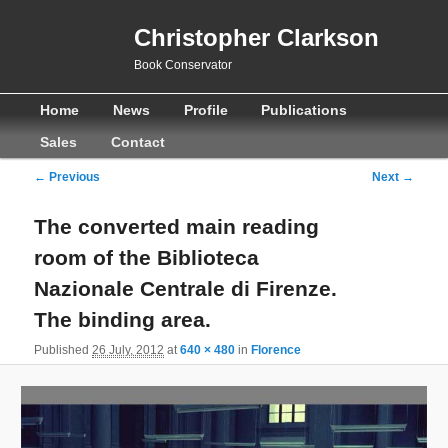
Christopher Clarkson
Book Conservator
Main
Skip
Skip
Home
News
Profile
Publications
menu
to
to
Sales
Contact
primary
secondary
Image
← Previous
Next →
navigation
content
content
The converted main reading
room of the Biblioteca
Nazionale Centrale di Firenze.
The binding area.
Published
26 July, 2012
at
640 × 480
in
Florence