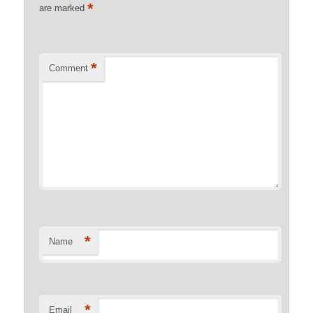
*
are marked
*
Comment
*
Name
*
Email