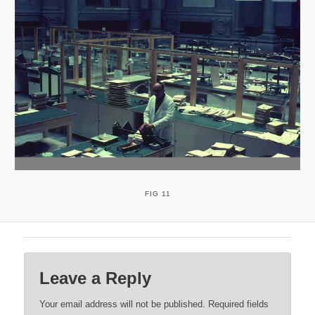
FIG 11
Leave a Reply
Your email address will not be published.
Required fields