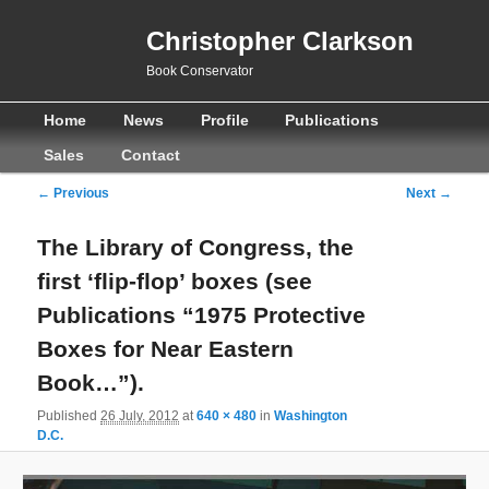
Christopher Clarkson
Book Conservator
Main
Skip
Skip
Home
News
Profile
Publications
menu
to
to
Sales
Contact
primary
secondary
Image
← Previous
Next →
navigation
content
content
The Library of Congress, the
first ‘flip-flop’ boxes (see
Publications “1975 Protective
Boxes for Near Eastern
Book…”).
Published
26 July, 2012
at
640 × 480
in
Washington
D.C.