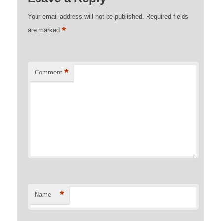
Your email address will not be published.
Required fields
*
are marked
*
Comment
*
Name