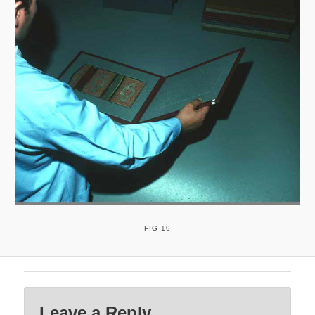
FIG 19
Leave a Reply