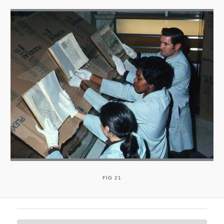
FIG 21