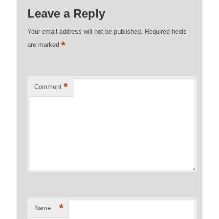
Leave a Reply
Your email address will not be published.
Required fields
*
are marked
*
Comment
*
Name