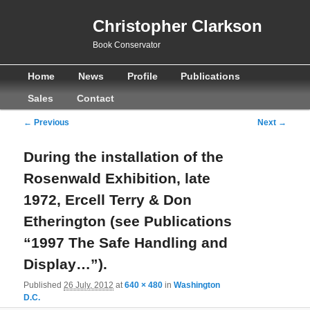
Christopher Clarkson
Book Conservator
Main
Skip
Skip
Home
News
Profile
Publications
menu
to
to
Sales
Contact
primary
secondary
Image
← Previous
Next →
navigation
content
content
During the installation of the
Rosenwald Exhibition, late
1972, Ercell Terry & Don
Etherington (see Publications
“1997 The Safe Handling and
Display…”).
Published
26 July, 2012
at
640 × 480
in
Washington
D.C.